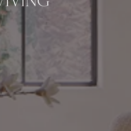
VIVING