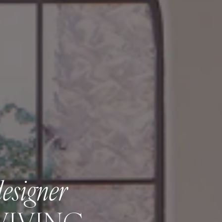
designer