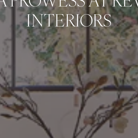
A PROWESS AT RE
INTERIORS