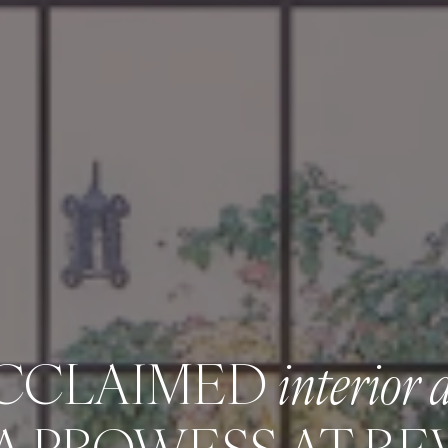
ACCLAIMED
interior 